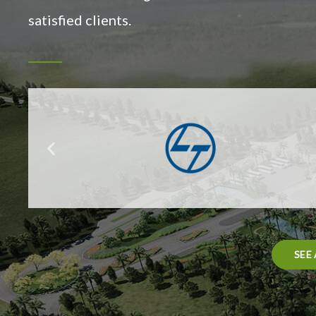
satisfied clients.
SEE