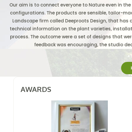
Our aim is to connect everyone to Nature even in the
configurations. The products are sensible, tailor-ma
Landscape firm called Deeproots Design, that has 
technical information on the plant varieties, installa
process. The outcome were a set of designs that were
feedback was encouraging, the studio deci
AWARDS &
AWARDS