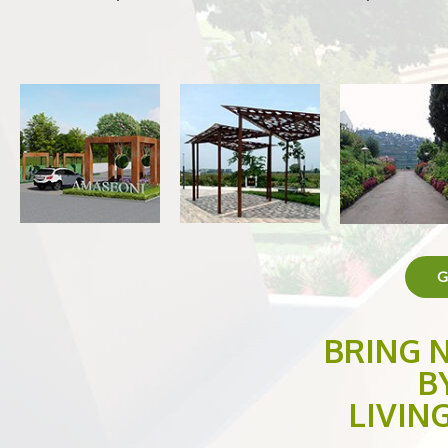
G
BRING 
B
LIVIN