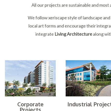
All our projects are sustainable and most
We follow xeriscape style of landscape an
local art forms and encourage their integra
integrate
Living Architecture
along wi
Corporate
Industrial Projec
Projects