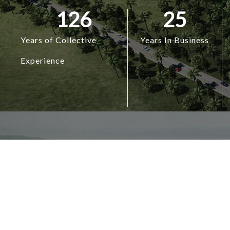
126
25
Years of Collective
Years In Business
Experience