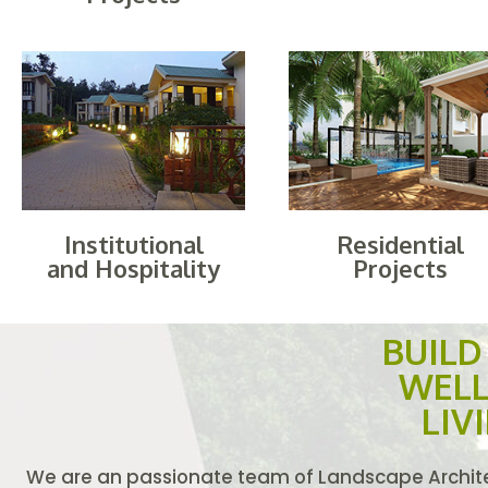
Institutional
Residential
and Hospitality
Projects
BUIL
WELL
LIV
We are an passionate team of Landscape Architec