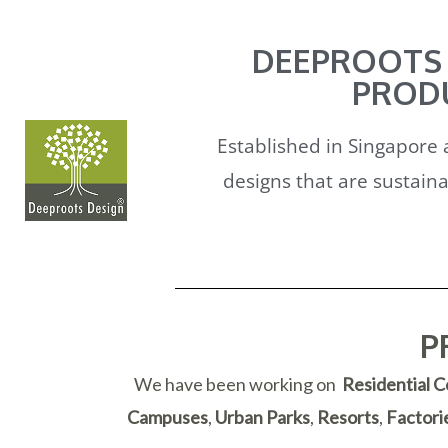
DEEPROOTS 
PRODU
Established in Singapore 
designs that are sustaina
P
We have been working on
Residential 
Campuses
,
Urban Parks
,
Resorts
,
Factori