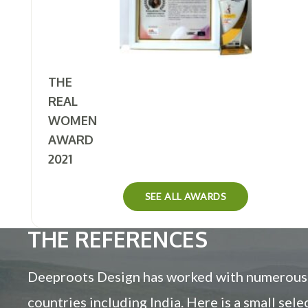
THE
REAL
WOMEN
AWARD
2021
SEE ALL AWARDS
THE REFERENCES
Deeproots Design has worked with numerous c
countries including India. Here is a small sel