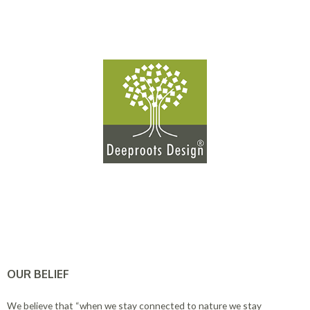
OUR BELIEF
We believe that “when we stay connected to nature we stay