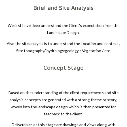
Brief and Site Analysis
We first have deep understand the Client’s expectation from the
Landscape Design.
Also the site analysis is to understand the Location and context ,
Site topography/ hydrology/geology / Vegetation / etc.
Concept Stage
Based on the understanding of the client requirements and site
analysis concepts are generated with a strong theme or story,
woven into the landscape design which is then presented for
feedback to the client.
Deliverables at this stage are drawings and views along with