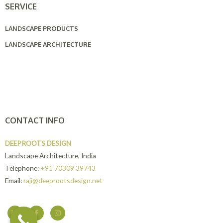
SERVICE
LANDSCAPE PRODUCTS
LANDSCAPE ARCHITECTURE
CONTACT INFO
DEEPROOTS DESIGN
Landscape Architecture, India
Telephone:
+91 70309 39743
Email:
raji@deeprootsdesign.net