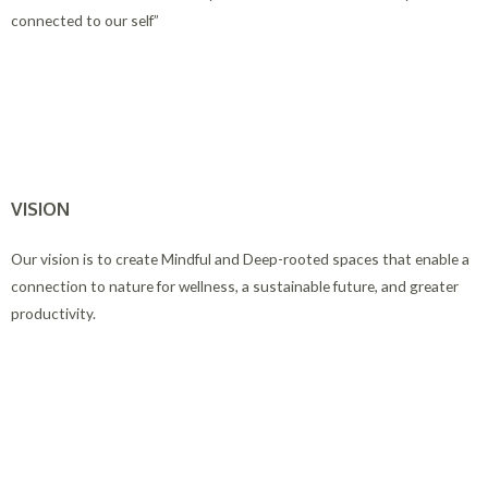
connected to our self”
VISION
Our vision is to create Mindful and Deep-rooted spaces that enable a
connection to nature for wellness, a sustainable future, and greater
productivity.