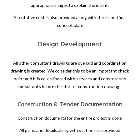
appropriate images to explain the intent.
A tentative cost is also provided along with the refined final
concept plan.
Design Development
All other consultant drawings are overlaid and coordination
drawing is created. We consider this to be an important check
point and it is co-ordinated with services and construction
consultants before the start of construction drawings.
Construction & Tender Documentation
Construction documents for the entire project is done.
All plans and details along with sections are provided