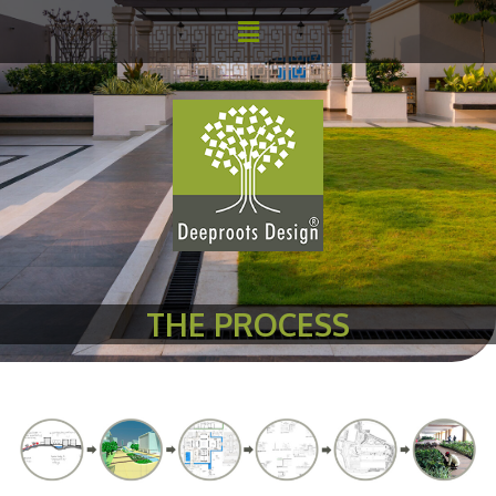
THE PROCESS