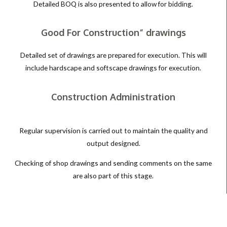
Detailed BOQ is also presented to allow for bidding.
Good For Construction” drawings
Detailed set of drawings are prepared for execution. This will
include hardscape and softscape drawings for execution.
Construction Administration
Regular supervision is carried out to maintain the quality and
output designed.
Checking of shop drawings and sending comments on the same
are also part of this stage.