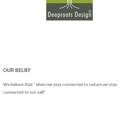
OUR BELIEF
We believe that “when we stay connected to nature we stay
connected to our self”