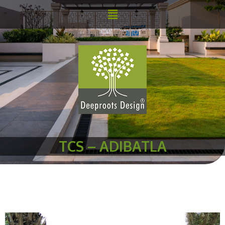
TCS – ADIBATLA