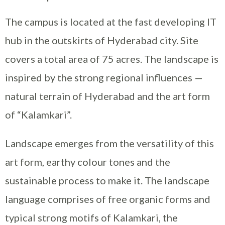
The campus is located at the fast developing IT
hub in the outskirts of Hyderabad city. Site
covers a total area of 75 acres. The landscape is
inspired by the strong regional influences —
natural terrain of Hyderabad and the art form
of “Kalamkari”.
Landscape emerges from the versatility of this
art form, earthy colour tones and the
sustainable process to make it. The landscape
language comprises of free organic forms and
typical strong motifs of Kalamkari, the