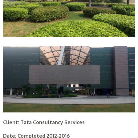
Client: Tata Consultancy Services
Date: Completed 2012-2016