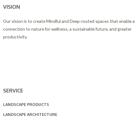
VISION
Our vision is to create Mindful and Deep-rooted spaces that enable a
connection to nature for wellness, a sustainable future, and greater
productivity.
SERVICE
LANDSCAPE PRODUCTS
LANDSCAPE ARCHITECTURE