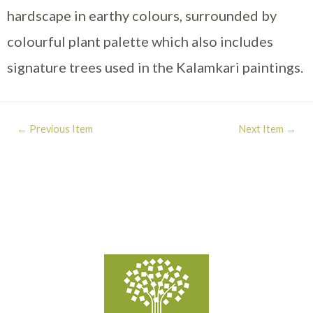
hardscape in earthy colours, surrounded by
colourful plant palette which also includes
signature trees used in the Kalamkari paintings.
←
Previous Item
Next Item
→