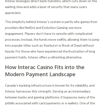
Interac leverages direct bank transfers, which cuts down on the
waiting time and adds a layer of security that many users
appreciate.
The simplicity behind Interac’s system is partly why games from
providers like NetEnt and Evolution Gaming see more
engagement. Players don’t have to wrestle with complicated
processes; instead, the funds move swiftly, allowing them to jump
into popular titles such as Starburst or Book of Dead without
hassle. For those who have experienced the frustration of long
payment holds, Interac offers a refreshing alternative.
How Interac Casino Fits into the
Modern Payment Landscape
Canada’s banking infrastructure is known for its reliability, and
Interac harnesses this strength. Serving as an intermediary
between banks and gaming platforms, it bypasses many of the
pitfalls associated with card payments or e-wallets. One of the