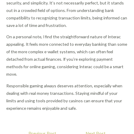
security, and simplicity. It’s not necessarily perfect, but it stands
out in a crowded field of options. From understanding bank
compatibility to recognizing transaction limits, being informed can
save a lot of time and frustration.
On a personal note, I find the straightforward nature of Interac
appealing. It feels more connected to everyday banking than some
of the more complex e-wallet systems, which can often feel
detached from actual finances. If you’re exploring payment
methods for online gaming, considering Interac could be a smart
move.
Responsible gaming always deserves attention, especially when
dealing with real money transactions. Staying mindful of your
limits and using tools provided by casinos can ensure that your
experience remains enjoyable and safe.
←
Previous Post
Next Post
→