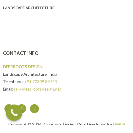
LANDSCAPE ARCHITECTURE
CONTACT INFO
DEEPROOTS DESIGN
Landscape Architecture, India
Telephone:
+91 70309 39743
Email:
raji@deeprootsdesign.net
Copyright © 2026 Deeproots Design | Site Developed By
Digital
Assist