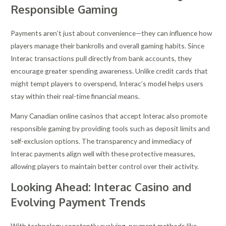
Responsible Gaming
Payments aren’t just about convenience—they can influence how
players manage their bankrolls and overall gaming habits. Since
Interac transactions pull directly from bank accounts, they
encourage greater spending awareness. Unlike credit cards that
might tempt players to overspend, Interac’s model helps users
stay within their real-time financial means.
Many Canadian online casinos that accept Interac also promote
responsible gaming by providing tools such as deposit limits and
self-exclusion options. The transparency and immediacy of
Interac payments align well with these protective measures,
allowing players to maintain better control over their activity.
Looking Ahead: Interac Casino and
Evolving Payment Trends
With technology constantly evolving, payment methods like