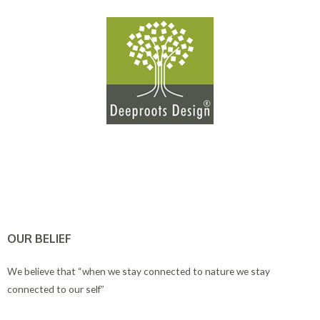
OUR BELIEF
We believe that “when we stay connected to nature we stay
connected to our self”