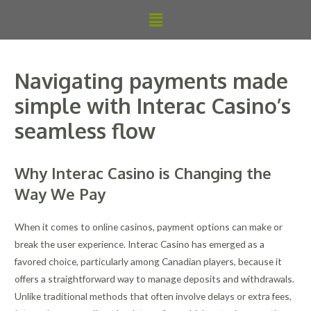
Navigating payments made
simple with Interac Casino’s
seamless flow
Why Interac Casino is Changing the
Way We Pay
When it comes to online casinos, payment options can make or
break the user experience. Interac Casino has emerged as a
favored choice, particularly among Canadian players, because it
offers a straightforward way to manage deposits and withdrawals.
Unlike traditional methods that often involve delays or extra fees,