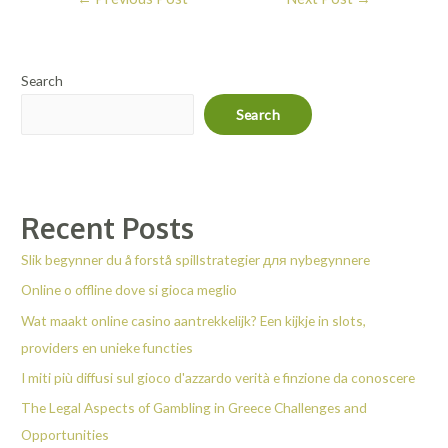
Search
Search
Recent Posts
Slik begynner du å forstå spillstrategier для nybegynnere
Online o offline dove si gioca meglio
Wat maakt online casino aantrekkelijk? Een kijkje in slots,
providers en unieke functies
I miti più diffusi sul gioco d'azzardo verità e finzione da conoscere
The Legal Aspects of Gambling in Greece Challenges and
Opportunities