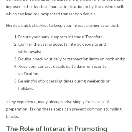
imposed either by their financial institution or by the casino itself,
which can lead to unexpected transaction denials.
Here’s a quick checklist to keep your Interac payments smooth:
Ensure your bank supports Interac e-Transfers;
Confirm the casino accepts Interac deposits and
withdrawals;
Double-check your daily or transaction limits on both ends;
Keep your contact details up to date for security
verification;
Be mindful of processing times during weekends or
holidays.
In my experience, many hiccups arise simply from a lack of
preparation. Taking these steps can prevent common stumbling
blocks.
The Role of Interac in Promoting