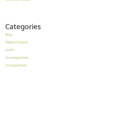
Categories
Blog
Migliori Casinò
public
Uncategorized
στοιχηματικες