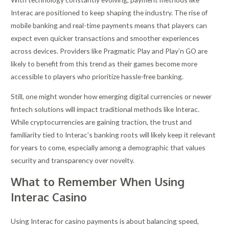
Interac are positioned to keep shaping the industry. The rise of
mobile banking and real-time payments means that players can
expect even quicker transactions and smoother experiences
across devices. Providers like Pragmatic Play and Play’n GO are
likely to benefit from this trend as their games become more
accessible to players who prioritize hassle-free banking.
Still, one might wonder how emerging digital currencies or newer
fintech solutions will impact traditional methods like Interac.
While cryptocurrencies are gaining traction, the trust and
familiarity tied to Interac’s banking roots will likely keep it relevant
for years to come, especially among a demographic that values
security and transparency over novelty.
What to Remember When Using
Interac Casino
Using Interac for casino payments is about balancing speed,