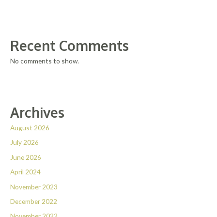
Recent Comments
No comments to show.
Archives
August 2026
July 2026
June 2026
April 2024
November 2023
December 2022
November 2022