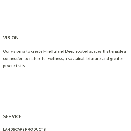
VISION
Our vision is to create Mindful and Deep-rooted spaces that enable a
connection to nature for wellness, a sustainable future, and greater
productivity.
SERVICE
LANDSCAPE PRODUCTS