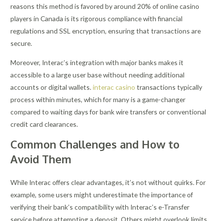
reasons this method is favored by around 20% of online casino
players in Canada is its rigorous compliance with financial
regulations and SSL encryption, ensuring that transactions are
secure.
Moreover, Interac’s integration with major banks makes it
accessible to a large user base without needing additional
accounts or digital wallets.
interac casino
transactions typically
process within minutes, which for many is a game-changer
compared to waiting days for bank wire transfers or conventional
credit card clearances.
Common Challenges and How to
Avoid Them
While Interac offers clear advantages, it’s not without quirks. For
example, some users might underestimate the importance of
verifying their bank’s compatibility with Interac’s e-Transfer
service before attempting a deposit. Others might overlook limits