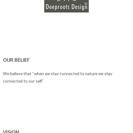
OUR BELIEF
We believe that “when we stay connected to nature we stay
connected to our self”
VISION