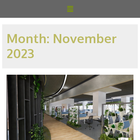
Month:
November
2023