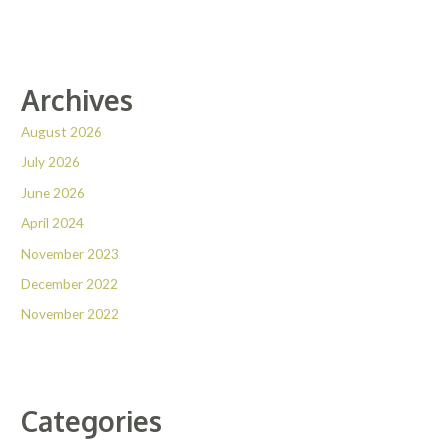
Archives
August 2026
July 2026
June 2026
April 2024
November 2023
December 2022
November 2022
Categories