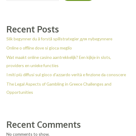
Recent Posts
Slik begynner du å forstå spillstrategier для nybegynnere
Online o offline dove si gioca meglio
Wat maakt online casino aantrekkelijk? Een kijkje in slots,
providers en unieke functies
I miti più diffusi sul gioco d'azzardo verità e finzione da conoscere
The Legal Aspects of Gambling in Greece Challenges and
Opportunities
Recent Comments
No comments to show.