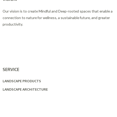
Our vision is to create Mindful and Deep-rooted spaces that enable a
connection to nature for wellness, a sustainable future, and greater
productivity.
SERVICE
LANDSCAPE PRODUCTS
LANDSCAPE ARCHITECTURE