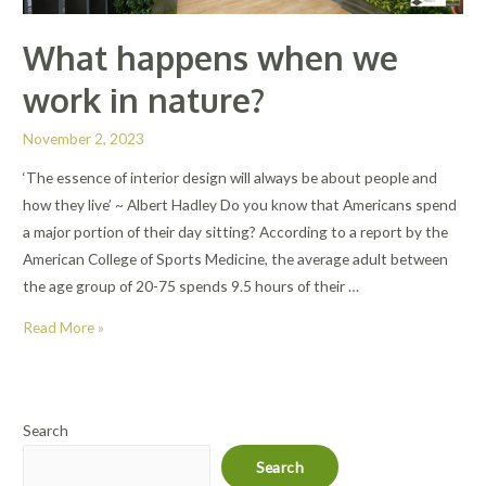
What happens when we
work in nature?
November 2, 2023
‘The essence of interior design will always be about people and
how they live’ ~ Albert Hadley Do you know that Americans spend
a major portion of their day sitting? According to a report by the
American College of Sports Medicine, the average adult between
the age group of 20-75 spends 9.5 hours of their …
Read More »
Search
Search