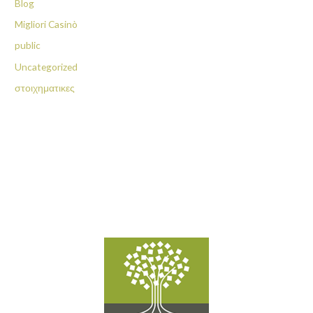
Blog
Migliori Casinò
public
Uncategorized
στοιχηματικες