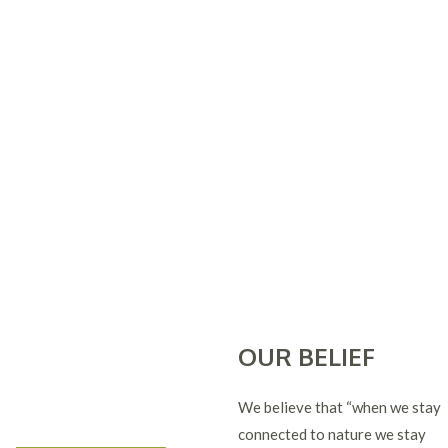
OUR BELIEF
We believe that “when we stay
connected to nature we stay