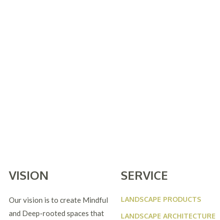
VISION
SERVICE
LANDSCAPE PRODUCTS
Our vision is to create Mindful
and Deep-rooted spaces that
LANDSCAPE ARCHITECTURE