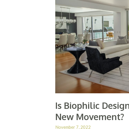
Is Biophilic Desi
New Movement?
November 7, 2022