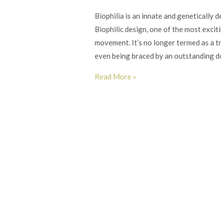
Biophilia is an innate and geneticall
Biophilic design, one of the most exci
movement. It’s no longer termed as a t
even being braced by an outstanding d
Read More »