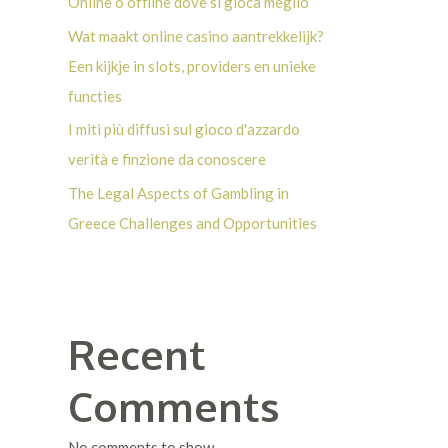
Online o offline dove si gioca meglio
Wat maakt online casino aantrekkelijk?
Een kijkje in slots, providers en unieke
functies
I miti più diffusi sul gioco d'azzardo
verità e finzione da conoscere
The Legal Aspects of Gambling in
Greece Challenges and Opportunities
Recent
Comments
No comments to show.