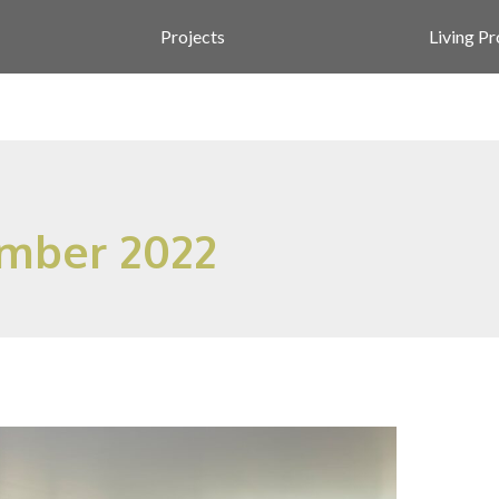
Projects
Living P
mber 2022