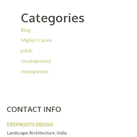
Categories
Blog
Migliori Casinò
public
Uncategorized
στοιχηματικες
CONTACT INFO
DEEPROOTS DESIGN
Landscape Architecture, India