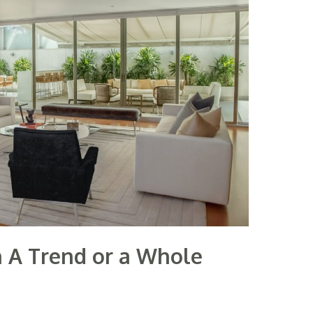
gn A Trend or a Whole