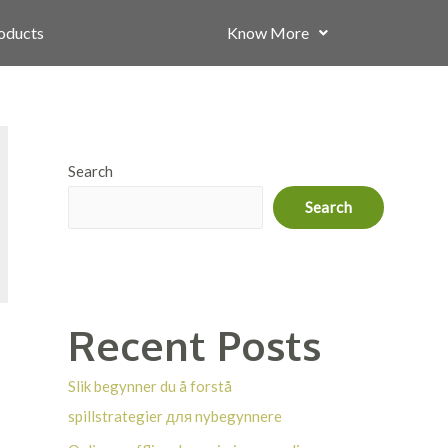
roducts
Know More
Search
Search
Recent Posts
Slik begynner du å forstå
spillstrategier для nybegynnere