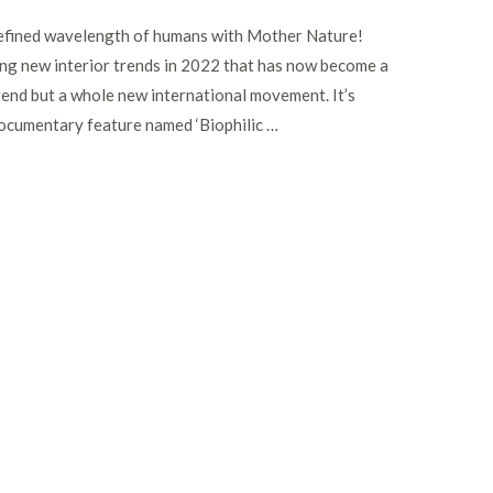
y defined wavelength of humans with Mother Nature!
ting new interior trends in 2022 that has now become a
rend but a whole new international movement. It’s
ocumentary feature named ‘Biophilic …