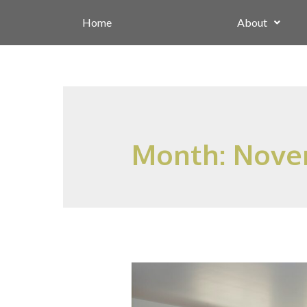
Home
About
Month:
Nove