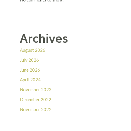
Archives
August 2026
July 2026
June 2026
April 2024
November 2023
December 2022
November 2022