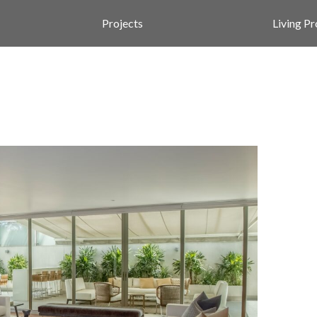
Projects
Living P