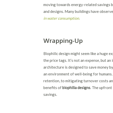
moving towards energy-related savings by 
and designs. Many buildings have observ
in water consumption.
Wrapping-Up
Biophilic design might seem like a huge ex
the price tags. It’s not an expense, but an 
architecture is designed to save money by
an environment of well-being for humans
retention, to mitigating turnover costs a
benefits of
biophilia designs
. The upfront
savings.