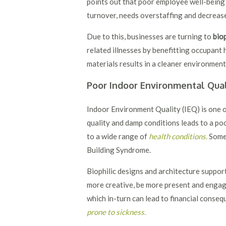
points out that poor employee well-being
turnover, needs overstaffing and decreas
Due to this, businesses are turning to
biop
related illnesses by benefitting occupant 
materials results in a cleaner environmen
Poor Indoor Environmental Qual
Indoor Environment Quality (IEQ) is one o
quality and damp conditions leads to a p
to a wide range of
health conditions.
Some 
Building Syndrome.
Biophilic designs and architecture support
more creative, be more present and engag
which in-turn can lead to financial conse
prone to sickness
.