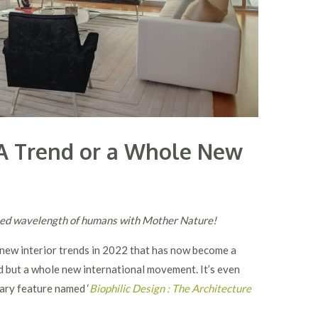
n A Trend or a Whole New
fined wavelength of humans with Mother Nature!
g new interior trends in 2022 that has now become a
d but a whole new international movement. It’s even
ary feature named ‘
Biophilic Design : The Architecture