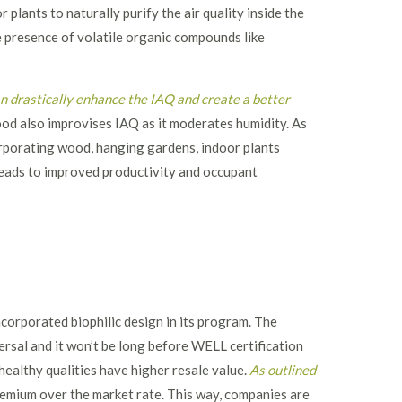
plants to naturally purify the air quality inside the
 presence of volatile organic compounds like
an drastically enhance the IAQ and create a better
wood also improvises IAQ as it moderates humidity. As
porating wood, hanging gardens, indoor plants
 leads to improved productivity and occupant
corporated biophilic design in its program. The
ersal and it won’t be long before WELL certification
ealthy qualities have higher resale value.
As outlined
mium over the market rate. This way, companies are