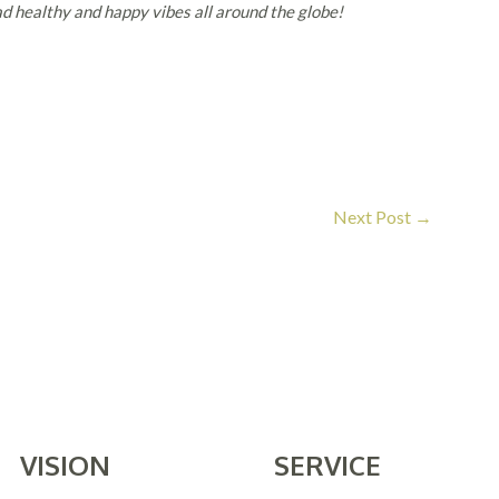
d healthy and happy vibes all around the globe!
Next Post
→
VISION
SERVICE