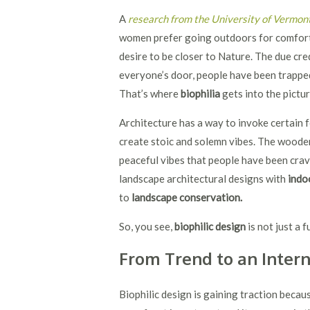
A
research from the University of Vermon
women prefer going outdoors for comfort 
desire to be closer to Nature. The due c
everyone’s door, people have been trappe
That’s where
biophilia
gets into the pictu
Architecture has a way to invoke certain f
create stoic and solemn vibes. The wood
peaceful vibes that people have been cravi
landscape architectural designs with
indo
to
landscape conservation.
So, you see,
biophilic design
is not just a f
From Trend to an Inte
Biophilic design is gaining traction becaus