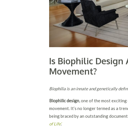
Is Biophilic Desig
Movement?
Biophilia is an innate and genetically de
Biophilic design
, one of the most excitin
movement. It’s no longer termed as a tren
being braced by an outstanding document
of Life
’
.