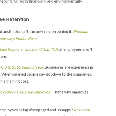
he long run, both financially and environmentally.
ee Retention
aesthetics isn’t the only reason behind it.
Biophilic
appy, says Peldon Rose.
ace Report, it was found that 70%
of employees aren’t
ions.
450 to $550 billions/year.
Businesses are experiencing
r. When salaried people say goodbye to the companies,
 a training cost.
o replace a salaried employee
?
That’s why employee
nd employees being disengaged and unhappy?
Research