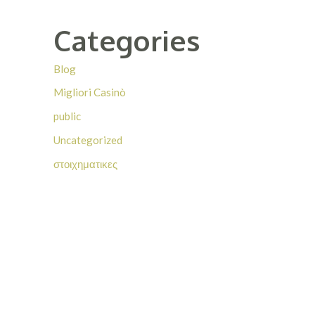
Categories
Blog
Migliori Casinò
public
Uncategorized
στοιχηματικες