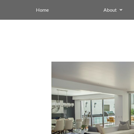
Home
About