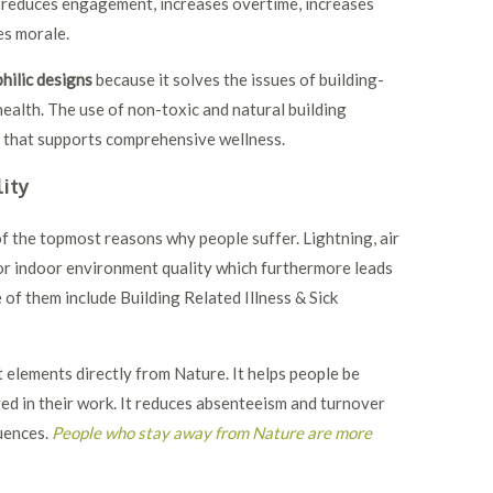
 reduces engagement, increases overtime, increases
es morale.
hilic designs
because it solves the issues of building-
health. The use of non-toxic and natural building
t that supports comprehensive wellness.
ity
f the topmost reasons why people suffer. Lightning, air
oor indoor environment quality which furthermore leads
of them include Building Related Illness & Sick
 elements directly from Nature. It helps people be
ed in their work. It reduces absenteeism and turnover
quences.
People who stay away from Nature are more