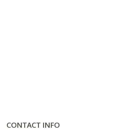
CONTACT INFO