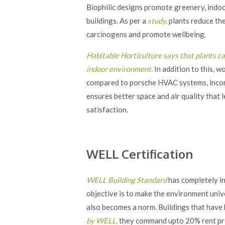
Biophilic designs promote greenery, indoor 
buildings. As per a
study
,
plants reduce the
carcinogens and promote wellbeing.
Habitable Horticulture says that plants c
indoor environment
.
In addition to this, 
compared to porsche HVAC systems, incor
ensures better space and air quality that
satisfaction.
WELL Certification
WELL Building Standard
has completely in
objective is to make the environment univ
also becomes a norm. Buildings that have h
by WELL
,
they command upto 20% rent pre