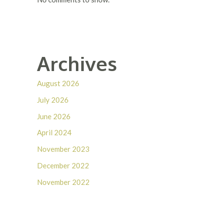
Archives
August 2026
July 2026
June 2026
April 2024
November 2023
December 2022
November 2022