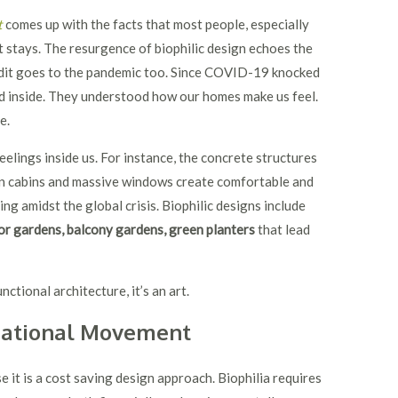
t
comes up with the facts that most people, especially
stays. The resurgence of biophilic design echoes the
redit goes to the pandemic too. Since COVID-19 knocked
d inside. They understood how our homes make us feel.
re.
eelings inside us. For instance, the concrete structures
en cabins and massive windows create comfortable and
ng amidst the global crisis. Biophilic designs include
or gardens, balcony gardens, green planters
that lead
unctional architecture, it’s an art.
rnational Movement
e it is a cost saving design approach. Biophilia requires