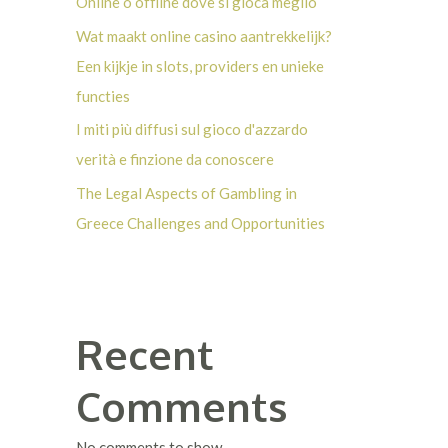
Online o offline dove si gioca meglio
Wat maakt online casino aantrekkelijk?
Een kijkje in slots, providers en unieke
functies
I miti più diffusi sul gioco d'azzardo
verità e finzione da conoscere
The Legal Aspects of Gambling in
Greece Challenges and Opportunities
Recent
Comments
No comments to show.