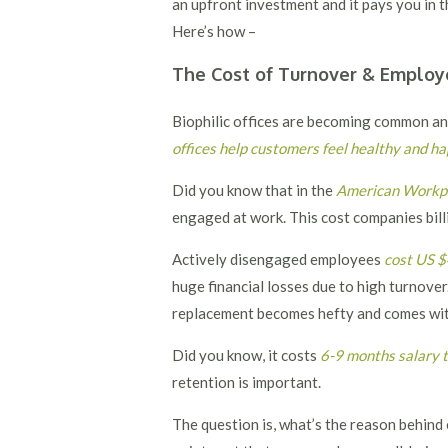
an upfront investment and it pays you in t
Here’s how –
The Cost of Turnover & Employ
Biophilic offices are becoming common and 
offices help customers feel healthy and h
Did you know that in the
American Workpl
engaged at work. This cost companies bill
Actively disengaged employees
cost US $
huge financial losses due to high turnove
replacement becomes hefty and comes with
Did you know, it costs
6-9 months salary t
retention is important.
The question is, what’s the reason behi