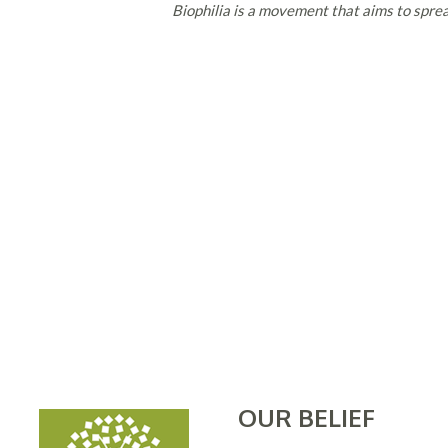
Biophilia is a movement that aims to sprea
OUR BELIEF