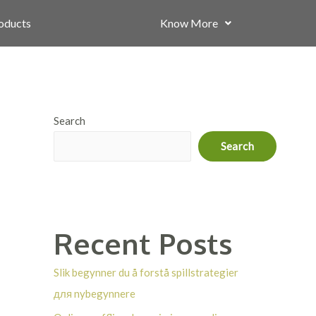
roducts
Know More
Search
Search
Recent Posts
Slik begynner du å forstå spillstrategier
для nybegynnere