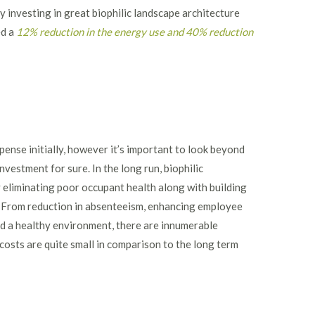
investing in great biophilic landscape architecture
ed a
12% reduction in the energy use and 40% reduction
pense initially, however it’s important to look beyond
investment for sure. In the long run, biophilic
 eliminating poor occupant health along with building
. From reduction in absenteeism, enhancing employee
nd a healthy environment, there are innumerable
 costs are quite small in comparison to the long term