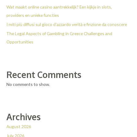
Wat maakt online casino aantrekkelijk? Een kijkje in slots,
providers en unieke functies
I miti più diffusi sul gioco d'azzardo verità e finzione da conoscere
The Legal Aspects of Gambling in Greece Challenges and
Opportunities
Recent Comments
No comments to show.
Archives
August 2026
July 2026