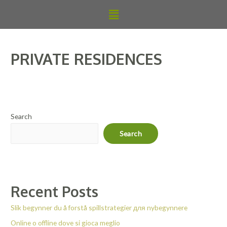
PRIVATE RESIDENCES
Search
Search
Recent Posts
Slik begynner du å forstå spillstrategier для nybegynnere
Online o offline dove si gioca meglio