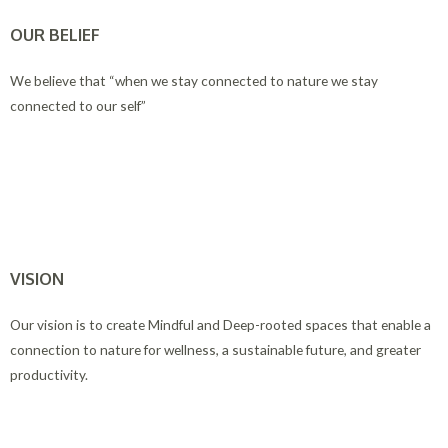
OUR BELIEF
We believe that “when we stay connected to nature we stay
connected to our self”
VISION
Our vision is to create Mindful and Deep-rooted spaces that enable a
connection to nature for wellness, a sustainable future, and greater
productivity.