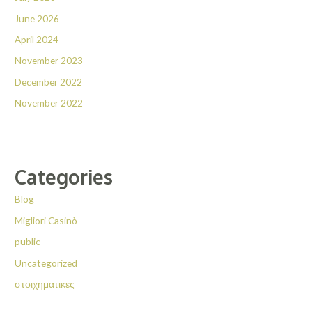
June 2026
April 2024
November 2023
December 2022
November 2022
Categories
Blog
Migliori Casinò
public
Uncategorized
στοιχηματικες