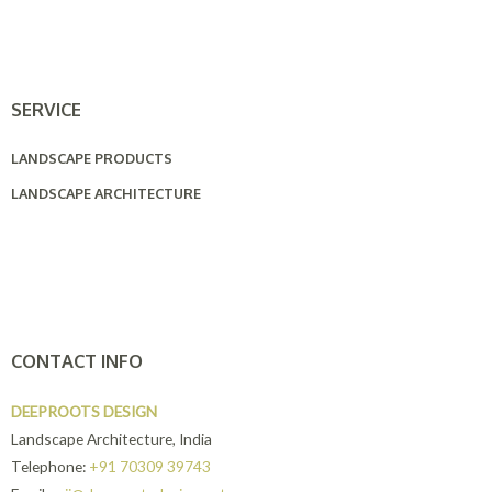
SERVICE
LANDSCAPE PRODUCTS
LANDSCAPE ARCHITECTURE
CONTACT INFO
DEEPROOTS DESIGN
Landscape Architecture, India
Telephone:
+91 70309 39743